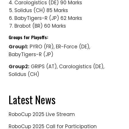
Carologistics (DE) 90 Marks
Solidus (CH) 85 Marks
BabyTigers-R (JP) 62 Marks
Brabot (BR) 60 Marks
Groups for Playoffs:
Group1:
PYRO (FR), ER-Force (DE),
BabyTigers-R (JP)
Group2:
GRIPS (AT), Carologistics (DE),
Solidus (CH)
Latest News
RoboCup 2025 Live Stream
RoboCup 2025 Call for Participation