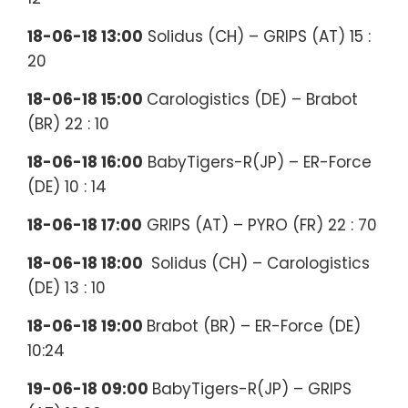
18-06-18 13:00
Solidus (CH) – GRIPS (AT) 15 :
20
18-06-18 15:00
Carologistics (DE) – Brabot
(BR) 22 : 10
18-06-18 16:00
BabyTigers-R(JP) – ER-Force
(DE) 10 : 14
18-06-18 17:00
GRIPS (AT) – PYRO (FR) 22 : 70
18-06-18 18:00
Solidus (CH) – Carologistics
(DE) 13 : 10
18-06-18 19:00
Brabot (BR) – ER-Force (DE)
10:24
19-06-18 09:00
BabyTigers-R(JP) – GRIPS