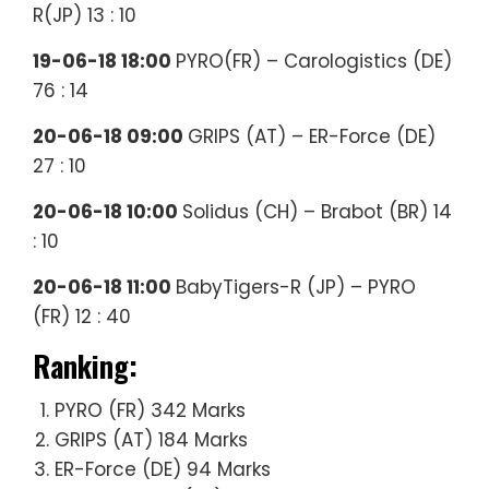
R(JP) 13 : 10
19-06-18 18:00
PYRO(FR) – Carologistics (DE)
76 : 14
20-06-18 09:00
GRIPS (AT) – ER-Force (DE)
27 : 10
20-06-18 10:00
Solidus (CH) – Brabot (BR) 14
: 10
20-06-18 11:00
BabyTigers-R (JP) – PYRO
(FR) 12 : 40
Ranking:
PYRO (FR) 342 Marks
GRIPS (AT) 184 Marks
ER-Force (DE) 94 Marks