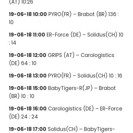
(AT) 10:26
19-06-18 10:00
PYRO(FR) – Brabot (BR) 136 :
10
19-06-18 11:00
ER-Force (DE) – Solidus(CH) 10
: 14
19-06-18 12:00
GRIPS (AT) – Carologistics
(DE) 64 : 10
19-06-18 13:00
PYRO(FR) – Solidus(CH) 10 : 16
19-06-18 15:00
BabyTigers-R(JP) – Brabot
(BR) 10 : 10
19-06-18 16:00
Carologistics (DE) – ER-Force
(DE) 24 : 24
19-06-18 17:00
Solidus(CH) – BabyTigers-