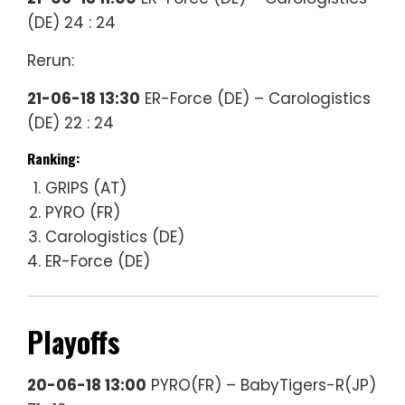
(DE) 24 : 24
Rerun:
21-06-18 13:30
ER-Force (DE) – Carologistics
(DE) 22 : 24
Ranking:
GRIPS (AT)
PYRO (FR)
Carologistics (DE)
ER-Force (DE)
Playoffs
20-06-18 13:00
PYRO(FR) – BabyTigers-R(JP)