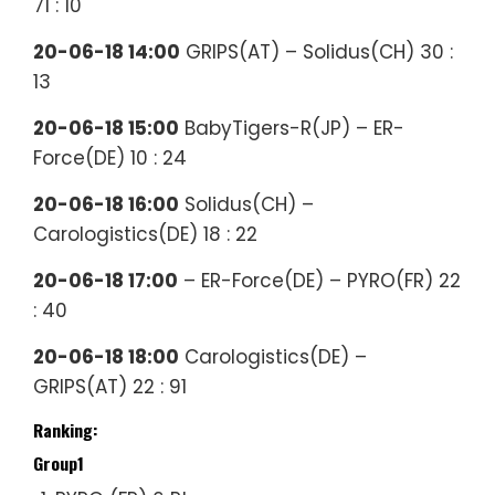
71 : 10
20-06-18 14:00
GRIPS(AT) – Solidus(CH) 30 :
13
20-06-18 15:00
BabyTigers-R(JP) – ER-
Force(DE) 10 : 24
20-06-18 16:00
Solidus(CH) –
Carologistics(DE) 18 : 22
20-06-18 17:00
– ER-Force(DE) – PYRO(FR) 22
: 40
20-06-18 18:00
Carologistics(DE) –
GRIPS(AT) 22 : 91
Ranking:
Group1