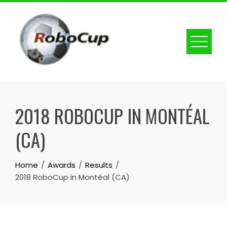
Skip
to
content
2018 ROBOCUP IN MONTÉAL
(CA)
Home
Awards
Results
2018 RoboCup in Montéal (CA)