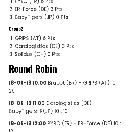
PYRO (FR) 6 Pts
ER-Force (DE) 3 Pts
BabyTigers (JP) 0 Pts
Group2
GRIPS (AT) 6 Pts
Carologistics (DE) 3 Pts
Solidus (CH) 0 Pts
Round Robin
18-06-18 10:00
Brabot (BR) – GRIPS (AT) 10 :
25
18-06-18 11:00
Carologistics (DE) –
BabyTigers-R(JP) 10 : 10
18-06-18 12:00
PYRO (FR) – ER-Force (DE) 10 :
12