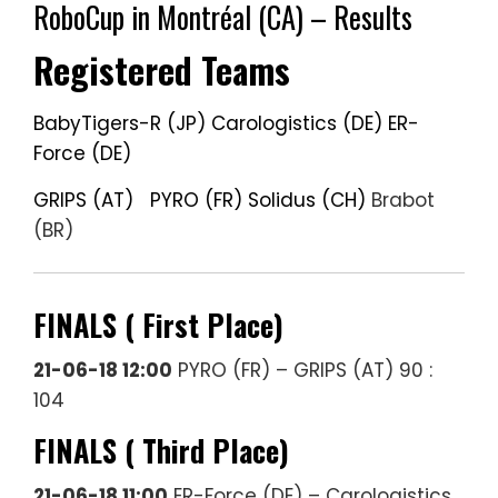
RoboCup in Montréal (CA) – Results
Registered Teams
BabyTigers-R (JP)
Carologistics (DE)
ER-
Force (DE)
GRIPS (AT)
PYRO (FR)
Solidus (CH)
Brabot
(BR)
FINALS ( First Place)
21-06-18 12:00
PYRO (FR) – GRIPS (AT) 90 :
104
FINALS ( Third Place)
21-06-18 11:00
ER-Force (DE) – Carologistics