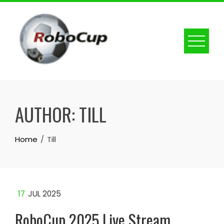
Skip
to
content
AUTHOR:
TILL
Home
Till
17
JUL 2025
RoboCup 2025 Live Stream