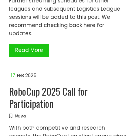
Further streaming schedules for other
leagues and subsequent Logistics League
sessions will be added to this post. We
recommend checking back here for
updates.
Read More
17
FEB 2025
RoboCup 2025 Call for
Participation
News
With both competitive and research