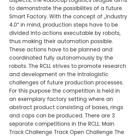
aspects, the RoboCup Logistics League aims
to demonstrate the possibilites of a future
Smart Factory. With the concept of „Industry
4.0“ in mind, production steps have to be
divided into actions executable by robots,
thus making their automation possible.
These actions have to be planned and
coordinated fully autonomously by the
robots. The RCLL strives to promote research
and development on the intralogistic
challenges of future production processes.
For this purpose the competition is held in
an exemplary factory setting where an
abstract product consisting of bases, rings
and caps can be produced. There are 3
separate competitions in the RCLL: Main
Track Challenge Track Open Challenge The