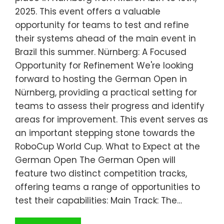
2025. This event offers a valuable
opportunity for teams to test and refine
their systems ahead of the main event in
Brazil this summer. Nürnberg: A Focused
Opportunity for Refinement We're looking
forward to hosting the German Open in
Nürnberg, providing a practical setting for
teams to assess their progress and identify
areas for improvement. This event serves as
an important stepping stone towards the
RoboCup World Cup. What to Expect at the
German Open The German Open will
feature two distinct competition tracks,
offering teams a range of opportunities to
test their capabilities: Main Track: The…