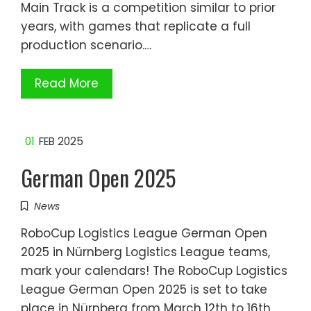
Main Track is a competition similar to prior
years, with games that replicate a full
production scenario.…
Read More
01
FEB 2025
German Open 2025
News
RoboCup Logistics League German Open
2025 in Nürnberg Logistics League teams,
mark your calendars! The RoboCup Logistics
League German Open 2025 is set to take
place in Nürnberg from March 12th to 16th,