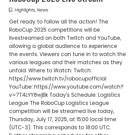
Highlights
,
News
Get ready to follow all the action! The
RoboCup 2025 competitions will be
livestreamed on both Twitch and YouTube,
allowing a global audience to experience
the events. Viewers can tune in to watch the
various leagues and their matches as they
unfold. Where to Watch: Twitch:
https://www.twitch.tv/robocupofficial
YouTube: https://www.youtube.com/watch?
v=7T4LYY8wjBk Today's Schedule: Logistics
League The RoboCup Logistics League
competition will be streamed live today,
Thursday, July 17, 2025, at 15:00 local time
(UTC-3). This corresponds to 18:00 UTC.